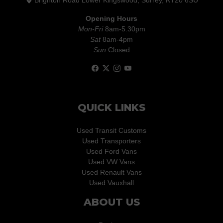
Brighton Road Lower Kingswood, Surrey, KT20 6SU
Opening Hours
Mon-Fri
8am-5.30pm
Sat
8am-4pm
Sun
Closed
QUICK LINKS
Used Transit Customs
Used Transporters
Used Ford Vans
Used VW Vans
Used Renault Vans
Used Vauxhall
ABOUT US