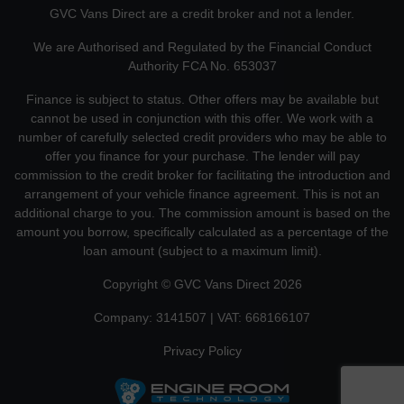
GVC Vans Direct are a credit broker and not a lender.
We are Authorised and Regulated by the Financial Conduct
Authority FCA No. 653037
Finance is subject to status. Other offers may be available but
cannot be used in conjunction with this offer. We work with a
number of carefully selected credit providers who may be able to
offer you finance for your purchase. The lender will pay
commission to the credit broker for facilitating the introduction and
arrangement of your vehicle finance agreement. This is not an
additional charge to you. The commission amount is based on the
amount you borrow, specifically calculated as a percentage of the
loan amount (subject to a maximum limit).
Copyright © GVC Vans Direct 2026
Company: 3141507 | VAT: 668166107
Privacy Policy