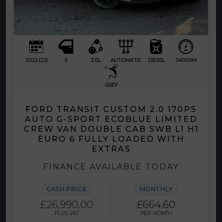
2022 (22)
5
2.0L
AUTOMATIC
DIESEL
34000M
GREY
FORD TRANSIT CUSTOM 2.0 170PS
AUTO G-SPORT ECOBLUE LIMITED
CREW VAN DOUBLE CAB SWB L1 H1
EURO 6 FULLY LOADED WITH
EXTRAS
FINANCE AVAILABLE TODAY
CASH PRICE
MONTHLY
£26,990.00
£664.60
PLUS VAT
PER MONTH