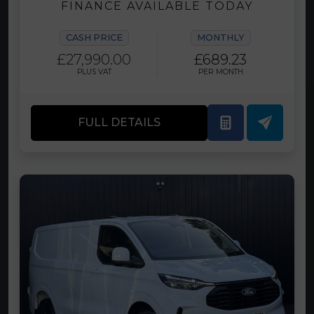
FINANCE AVAILABLE TODAY
CASH PRICE
MONTHLY
£27,990.00
£689.23
PLUS VAT
PER MONTH
FULL DETAILS