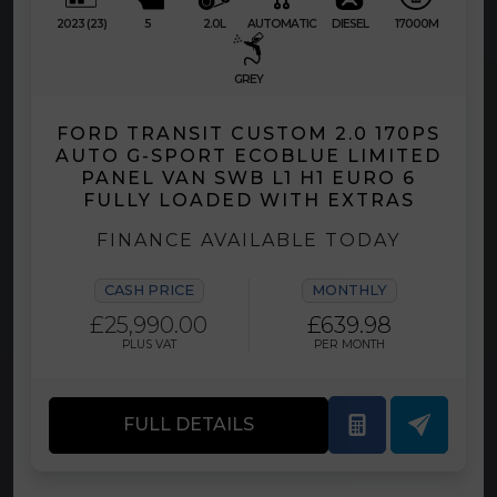
2023 (23)
5
2.0L
AUTOMATIC
DIESEL
17000M
GREY
FORD TRANSIT CUSTOM 2.0 170PS
AUTO G-SPORT ECOBLUE LIMITED
PANEL VAN SWB L1 H1 EURO 6
FULLY LOADED WITH EXTRAS
FINANCE AVAILABLE TODAY
CASH PRICE
MONTHLY
£25,990.00
£639.98
PLUS VAT
PER MONTH
FULL DETAILS