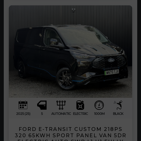
2025 (25)
5
AUTOMATIC
ELECTRIC
1000M
BLACK
FORD E-TRANSIT CUSTOM 218PS
320 65KWH SPORT PANEL VAN 5DR