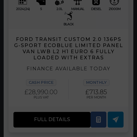
2024 (24)
5
2.0L
MANUAL
DIESEL
21000M
BLACK
FORD TRANSIT CUSTOM 2.0 136PS
G-SPORT ECOBLUE LIMITED PANEL
VAN LWB L2 H1 EURO 6 FULLY
LOADED WITH EXTRAS
FINANCE AVAILABLE TODAY
CASH PRICE
MONTHLY
£28,990.00
£713.85
PLUS VAT
PER MONTH
FULL DETAILS