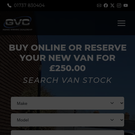
01737 830404
BUY ONLINE OR RESERVE
YOUR NEW VAN FOR
£250.00
SEARCH VAN STOCK