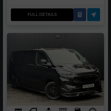
FULL DETAILS