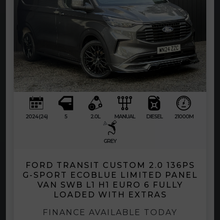
2024 (24)
5
2.0L
MANUAL
DIESEL
21000M
GREY
FORD TRANSIT CUSTOM 2.0 136PS
G-SPORT ECOBLUE LIMITED PANEL
VAN SWB L1 H1 EURO 6 FULLY
LOADED WITH EXTRAS
FINANCE AVAILABLE TODAY