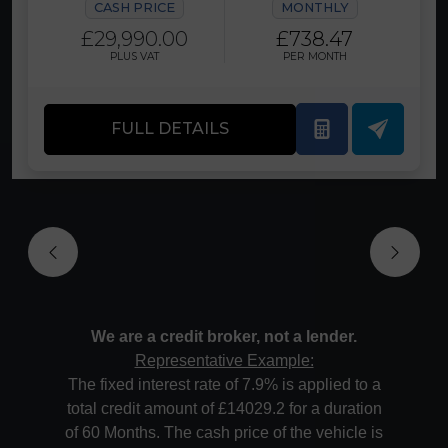
CASH PRICE
MONTHLY
£29,990.00
£738.47
PLUS VAT
PER MONTH
FULL DETAILS
We are a credit broker, not a lender.
Representative Example:
The fixed interest rate of 7.9% is applied to a
total credit amount of £14029.2 for a duration
of 60 Months. The cash price of the vehicle is