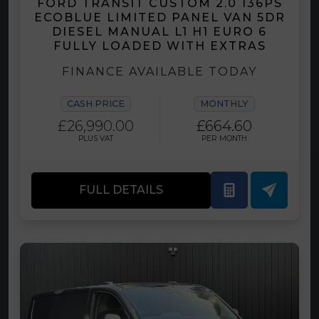
FORD TRANSIT CUSTOM 2.0 136PS
ECOBLUE LIMITED PANEL VAN 5DR
DIESEL MANUAL L1 H1 EURO 6
FULLY LOADED WITH EXTRAS
FINANCE AVAILABLE TODAY
CASH PRICE
MONTHLY
£26,990.00
£664.60
PLUS VAT
PER MONTH
FULL DETAILS