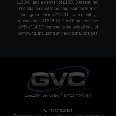
£15588, and a deposit of £1558.8 is required.
The total amount to be paid over the term of
the agreement is £21130.6 , with monthly
repayments of £326.18. The Representative
APR of 14.9% represents the overall cost of
borrowing, including any additional charges.
01737 830404