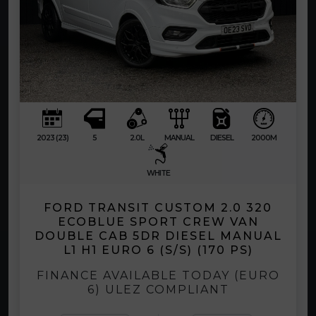
2023 (23)
5
2.0L
MANUAL
DIESEL
2000M
WHITE
FORD TRANSIT CUSTOM 2.0 320
ECOBLUE SPORT CREW VAN
DOUBLE CAB 5DR DIESEL MANUAL
L1 H1 EURO 6 (S/S) (170 PS)
FINANCE AVAILABLE TODAY (EURO
6) ULEZ COMPLIANT