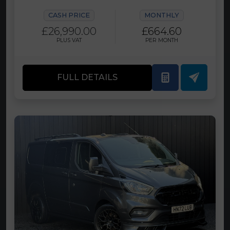
CASH PRICE
MONTHLY
£26,990.00
£664.60
PLUS VAT
PER MONTH
FULL DETAILS