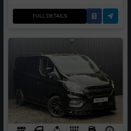
FULL DETAILS