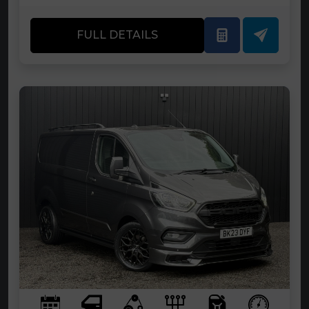
FULL DETAILS