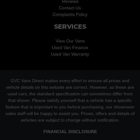
Reviews
Contact Us
Complaints Policy
SERVICES
View Our Vans
Used Van Finance
Used Van Warranty
GVC Vans Direct makes every effort to ensure all prices and
vehicle details on this website are correct. However, as these are
used cars, the standard specification can sometimes differ from
that shown. Please satisfy yourself that a vehicle has a specific
feature that is important to you before purchasing, our showroom
sales staff will be happy to assist you. Prices, offers and details of
vehicles are subject to change without notification.
FINANCIAL DISCLOSURE