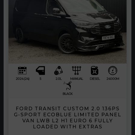
2024 (24)
5
2.0L
MANUAL
DIESEL
24000M
BLACK
FORD TRANSIT CUSTOM 2.0 136PS
G-SPORT ECOBLUE LIMITED PANEL
VAN LWB L2 H1 EURO 6 FULLY
LOADED WITH EXTRAS