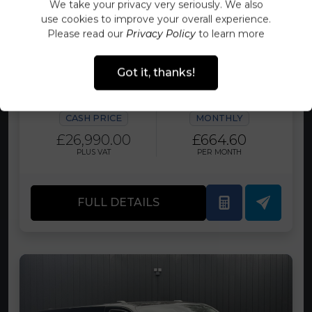
We take your privacy very seriously. We also
use cookies to improve your overall experience.
FORD TRANSIT CUSTOM 2.0 136PS
G-SPORT LIMITED ECOBLUE PANEL
Please read our
Privacy Policy
to learn more
VAN SWB L1 H1 EURO 6 FULLY
LOADED WITH EXTRAS
Got it, thanks!
FINANCE AVAILABLE TODAY
CASH PRICE
MONTHLY
£26,990.00
£664.60
PLUS VAT
PER MONTH
FULL DETAILS