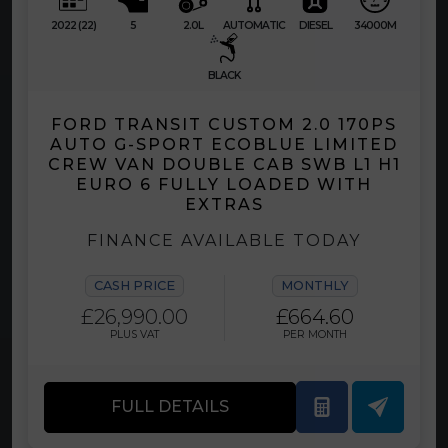
2022 (22)
5
2.0L
AUTOMATIC
DIESEL
34000M
BLACK
FORD TRANSIT CUSTOM 2.0 170PS
AUTO G-SPORT ECOBLUE LIMITED
CREW VAN DOUBLE CAB SWB L1 H1
EURO 6 FULLY LOADED WITH
EXTRAS
FINANCE AVAILABLE TODAY
CASH PRICE
MONTHLY
£26,990.00
£664.60
PLUS VAT
PER MONTH
FULL DETAILS