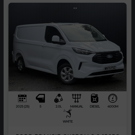
2025 (25)
5
2.0L
MANUAL
DIESEL
4000M
WHITE