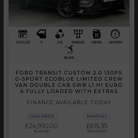
2023 (23)
5
2.0L
MANUAL
DIESEL
46000M
BLACK
FORD TRANSIT CUSTOM 2.0 130PS
G-SPORT ECOBLUE LIMITED CREW
VAN DOUBLE CAB SWB L1 H1 EURO
6 FULLY LOADED WITH EXTRAS
FINANCE AVAILABLE TODAY
CASH PRICE
MONTHLY
£24,990.00
£615.35
PLUS VAT
PER MONTH