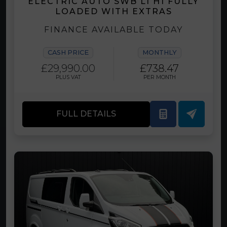
ELECTRIC AUTO SWB L1 H1 FULLY
LOADED WITH EXTRAS
FINANCE AVAILABLE TODAY
CASH PRICE
MONTHLY
£29,990.00
£738.47
PLUS VAT
PER MONTH
FULL DETAILS