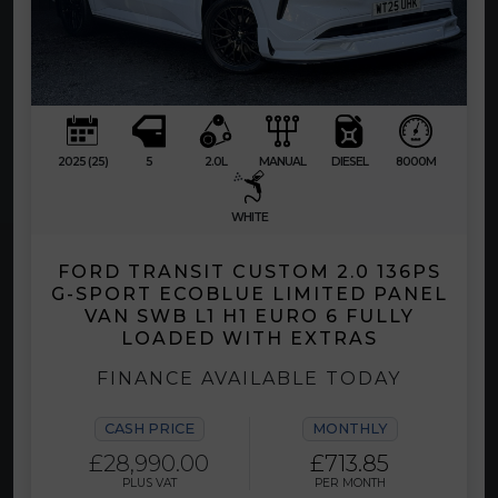
2025 (25)
5
2.0L
MANUAL
DIESEL
8000M
WHITE
FORD TRANSIT CUSTOM 2.0 136PS
G-SPORT ECOBLUE LIMITED PANEL
VAN SWB L1 H1 EURO 6 FULLY
LOADED WITH EXTRAS
FINANCE AVAILABLE TODAY
CASH PRICE
MONTHLY
£28,990.00
£713.85
PLUS VAT
PER MONTH