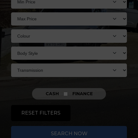
CASH
FINANCE