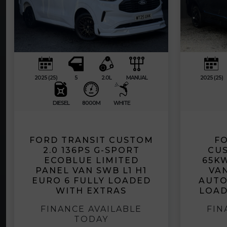
2025 (25)
5
2.0L
MANUAL
2025 (25)
DIESEL
8000M
WHITE
FORD TRANSIT CUSTOM
FO
2.0 136PS G-SPORT
CUS
ECOBLUE LIMITED
65K
PANEL VAN SWB L1 H1
VAN
EURO 6 FULLY LOADED
AUTO
WITH EXTRAS
LOAD
FINANCE AVAILABLE
FIN
TODAY