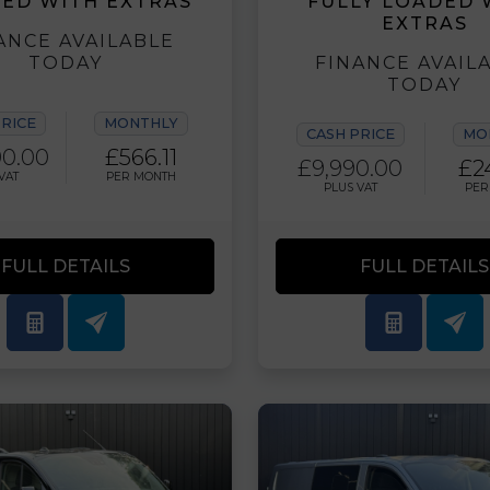
ED WITH EXTRAS
FULLY LOADED 
EXTRAS
ANCE AVAILABLE
TODAY
FINANCE AVAIL
TODAY
PRICE
MONTHLY
CASH PRICE
MO
90.00
£566.11
£9,990.00
£2
VAT
PER MONTH
PLUS VAT
PER
FULL DETAILS
FULL DETAILS