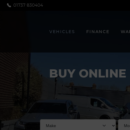
01737 830404
VEHICLES
FINANCE
WA
BUY ONLINE