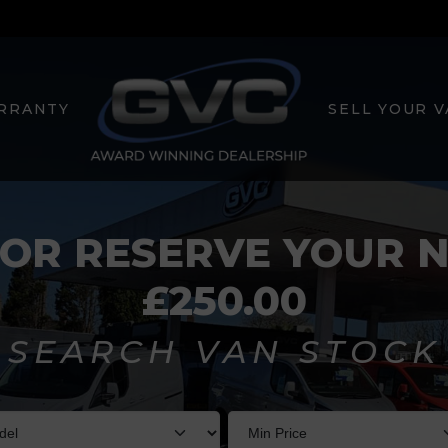
RRANTY
SELL YOUR 
 OR RESERVE YOUR 
£250.00
SEARCH VAN STOCK