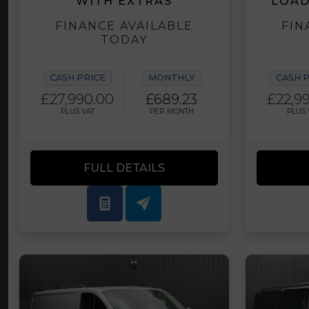
WITH EXTRAS
LOAD
FINANCE AVAILABLE
FIN
TODAY
CASH PRICE
MONTHLY
CASH 
£27,990.00
£689.23
£22,9
PLUS VAT
PER MONTH
PLUS 
FULL DETAILS