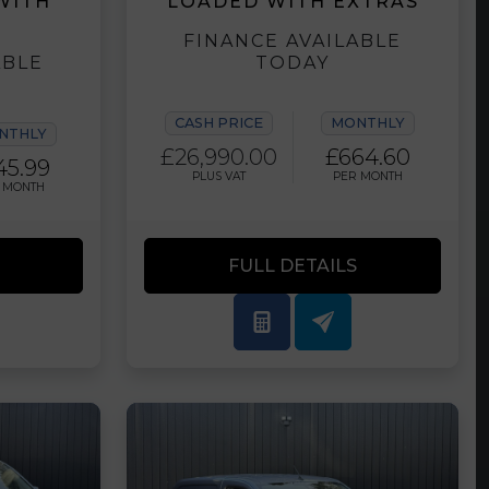
WITH
LOADED WITH EXTRAS
FINANCE AVAILABLE
ABLE
TODAY
CASH PRICE
MONTHLY
NTHLY
£26,990.00
£664.60
45.99
PLUS VAT
PER MONTH
 MONTH
FULL DETAILS