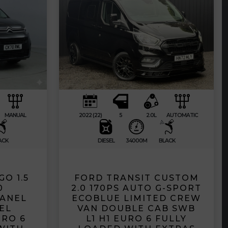
MANUAL
2022 (22)
5
2.0L
AUTOMATIC
ACK
DIESEL
34000M
BLACK
O 1.5
FORD TRANSIT CUSTOM
0
2.0 170PS AUTO G-SPORT
PANEL
ECOBLUE LIMITED CREW
EL
VAN DOUBLE CAB SWB
RO 6
L1 H1 EURO 6 FULLY