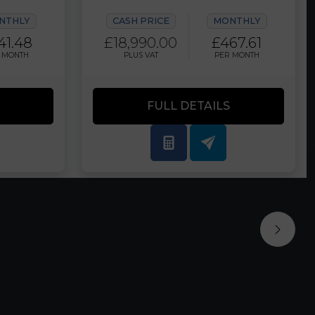
NTHLY
CASH PRICE
MONTHLY
41.48
£18,990.00
£467.61
 MONTH
PLUS VAT
PER MONTH
FULL DETAILS