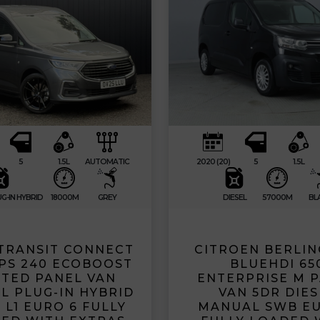
5
1.5L
AUTOMATIC
2020 (20)
5
1.5L
G-IN HYBRID
18000M
GREY
DIESEL
57000M
BL
TRANSIT CONNECT
CITROEN BERLING
50PS 240 ECOBOOST
BLUEHDI 65
ITED PANEL VAN
ENTERPRISE M 
L PLUG-IN HYBRID
VAN 5DR DIES
 L1 EURO 6 FULLY
MANUAL SWB EU