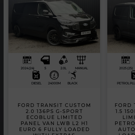
2024 (24)
5
2.0L
MANUAL
2025 (25)
DIESEL
24000M
BLACK
PETROL PLU
FORD TRANSIT CUSTOM
FORD 
2.0 136PS G-SPORT
1.5 1
ECOBLUE LIMITED
LIM
PANEL VAN LWB L2 H1
PETRO
EURO 6 FULLY LOADED
AUTO