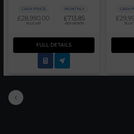
CASH PRICE
MONTHLY
CASH 
£28,990.00
£713.85
£29,9
PLUS VAT
PER MONTH
PLUS 
FULL DETAILS