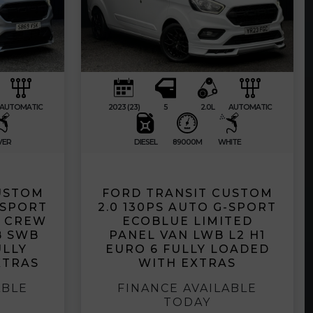
AUTOMATIC
2023 (23)
5
2.0L
AUTOMATIC
VER
DIESEL
89000M
WHITE
USTOM
FORD TRANSIT CUSTOM
-SPORT
2.0 130PS AUTO G-SPORT
D CREW
ECOBLUE LIMITED
B SWB
PANEL VAN LWB L2 H1
ULLY
EURO 6 FULLY LOADED
XTRAS
WITH EXTRAS
ABLE
FINANCE AVAILABLE
TODAY