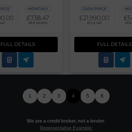
PRICE
MONTHLY
CASH PRICE
MO
90.00
£738.47
£21,990.00
£5
VAT
PER MONTH
PLUS VAT
PER
FULL DETAILS
FULL DETAILS
1
2
3
4
5
6
We are a credit broker, not a lender.
Representative Example: