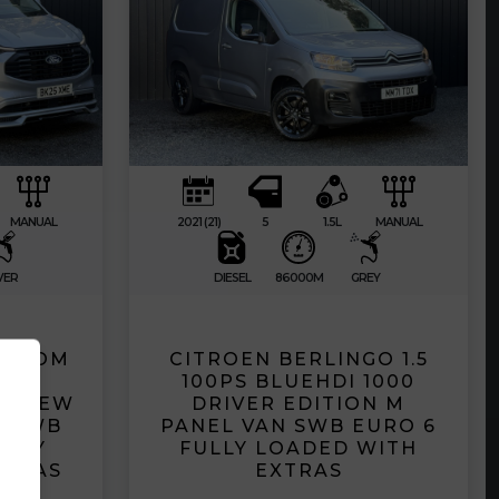
MANUAL
2021 (21)
5
1.5L
MANUAL
VER
DIESEL
86000M
GREY
USTOM
CITROEN BERLINGO 1.5
PORT
100PS BLUEHDI 1000
D CREW
DRIVER EDITION M
B LWB
PANEL VAN SWB EURO 6
ULLY
FULLY LOADED WITH
XTRAS
EXTRAS