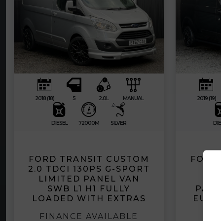
2018 (18)
5
2.0L
MANUAL
2019 (19)
DIESEL
72000M
SILVER
DIE
FORD TRANSIT CUSTOM
FORD
2.0 TDCI 130PS G-SPORT
2.0
LIMITED PANEL VAN
EC
SWB L1 H1 FULLY
PANE
LOADED WITH EXTRAS
EURO
FINANCE AVAILABLE