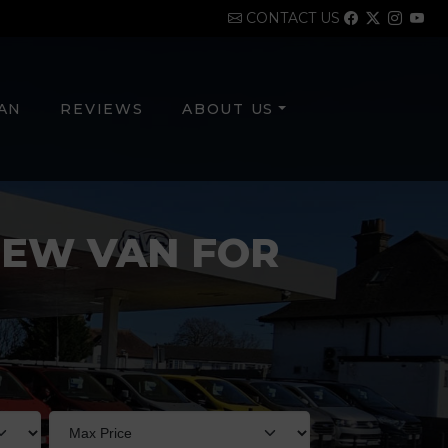
CONTACT US
VAN
REVIEWS
ABOUT US
NEW VAN FOR