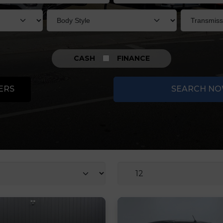
CASH
FINANCE