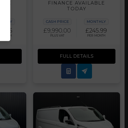
ABLE
FINANCE AVAILABLE
TODAY
NTHLY
CASH PRICE
MONTHLY
12.35
£9,990.00
£245.99
 MONTH
PLUS VAT
PER MONTH
FULL DETAILS