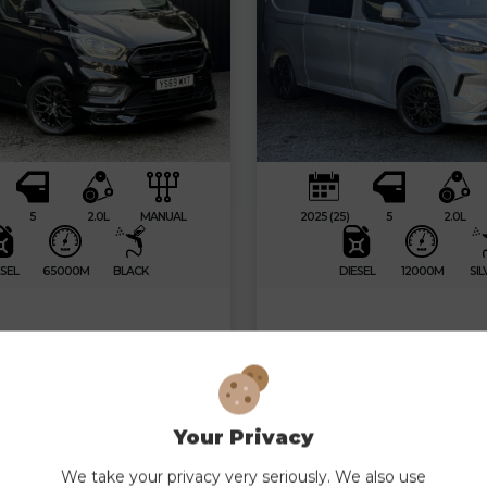
5
2.0L
MANUAL
2025 (25)
5
2.0L
SEL
65000M
BLACK
DIESEL
12000M
SIL
 TRANSIT CUSTOM
FORD TRANSIT C
 130PS G-SPORT
2.0 136PS G-S
OBLUE LIMITED
ECOBLUE LIMITE
L VAN LWB L2 H1
VAN DOUBLE CA
Your Privacy
 6 FULLY LOADED
L2 H1 EURO 6 F
WITH EXTRAS
LOADED WITH E
We take your privacy very seriously. We also use