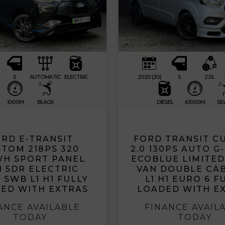
5
AUTOMATIC
ELECTRIC
2020 (20)
5
2.0L
1000M
BLACK
DIESEL
61000M
SIL
RD E-TRANSIT
FORD TRANSIT C
TOM 218PS 320
2.0 130PS AUTO G
WH SPORT PANEL
ECOBLUE LIMITE
 5DR ELECTRIC
VAN DOUBLE CA
 SWB L1 H1 FULLY
L1 H1 EURO 6 F
ED WITH EXTRAS
LOADED WITH E
ANCE AVAILABLE
FINANCE AVAIL
TODAY
TODAY