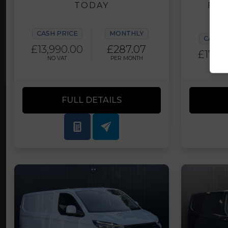
TODAY
FIN
CASH PRICE
MONTHLY
CASH 
£13,990.00
£287.07
£17,9
NO VAT
PER MONTH
PLUS 
FULL DETAILS