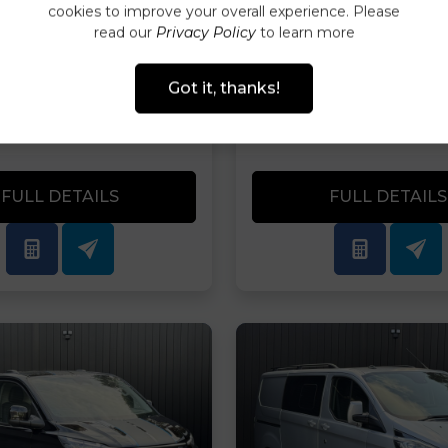
ANCE AVAILABLE
FINANCE AVAIL
cookies to improve your overall experience. Please
TODAY
TODAY
read our
Privacy Policy
to learn more
PRICE
MONTHLY
CASH PRICE
MO
Got it, thanks!
90.00
£442.99
£32,990.00
£8
VAT
PER MONTH
PLUS VAT
PER
FULL DETAILS
FULL DETAILS