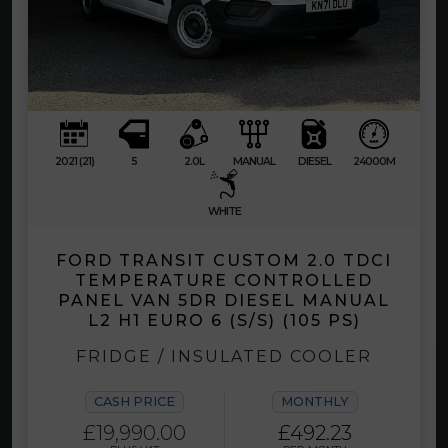
2021 (21)
5
2.0L
MANUAL
DIESEL
24000M
WHITE
FORD TRANSIT CUSTOM 2.0 TDCI
TEMPERATURE CONTROLLED
PANEL VAN 5DR DIESEL MANUAL
L2 H1 EURO 6 (S/S) (105 PS)
FRIDGE / INSULATED COOLER
CASH PRICE
MONTHLY
£19,990.00
£492.23