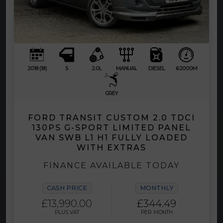
2018 (18)
5
2.0L
MANUAL
DIESEL
62000M
GREY
FORD TRANSIT CUSTOM 2.0 TDCI
130PS G-SPORT LIMITED PANEL
VAN SWB L1 H1 FULLY LOADED
WITH EXTRAS
FINANCE AVAILABLE TODAY
CASH PRICE
MONTHLY
£13,990.00
£344.49
PLUS VAT
PER MONTH