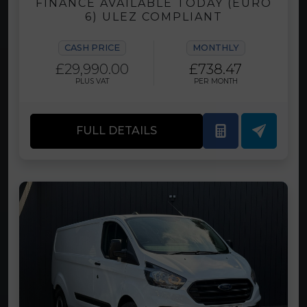
FINANCE AVAILABLE TODAY (EURO
6) ULEZ COMPLIANT
CASH PRICE
MONTHLY
£29,990.00
£738.47
PLUS VAT
PER MONTH
FULL DETAILS