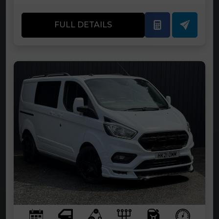
FULL DETAILS