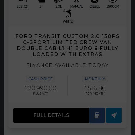
2021 (21)
5
2.0L
MANUAL
DIESEL
59000M
WHITE
FORD TRANSIT CUSTOM 2.0 130PS
G-SPORT LIMITED CREW VAN
DOUBLE CAB L1 H1 EURO 6 FULLY
LOADED WITH EXTRAS
FINANCE AVAILABLE TODAY
CASH PRICE
MONTHLY
£20,990.00
£516.86
PLUS VAT
PER MONTH
FULL DETAILS