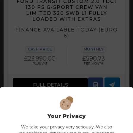
FORD TRANSIT CUSTOM 2.0 TDCI
130 PS G-SPORT CREW VAN
LIMITED 320 SWB L1 FULLY
LOADED WITH EXTRAS
FINANCE AVAILABLE TODAY (EURO
6)
CASH PRICE
MONTHLY
£23,990.00
£590.73
PLUS VAT
PER MONTH
FULL DETAILS
Your Privacy
We take your privacy very seriously. We also