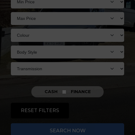
CASH
FINANCE