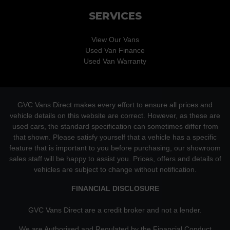
SERVICES
View Our Vans
Used Van Finance
Used Van Warranty
GVC Vans Direct makes every effort to ensure all prices and
vehicle details on this website are correct. However, as these are
used cars, the standard specification can sometimes differ from
that shown. Please satisfy yourself that a vehicle has a specific
feature that is important to you before purchasing, our showroom
sales staff will be happy to assist you. Prices, offers and details of
vehicles are subject to change without notification.
FINANCIAL DISCLOSURE
GVC Vans Direct are a credit broker and not a lender.
We are Authorised and Regulated by the Financial Conduct