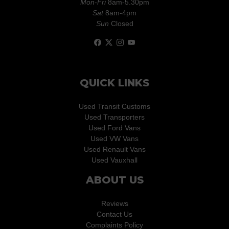
Mon-Fri
8am-5.30pm
Sat
8am-4pm
Sun
Closed
QUICK LINKS
Used Transit Customs
Used Transporters
Used Ford Vans
Used VW Vans
Used Renault Vans
Used Vauxhall
ABOUT US
Reviews
Contact Us
Complaints Policy