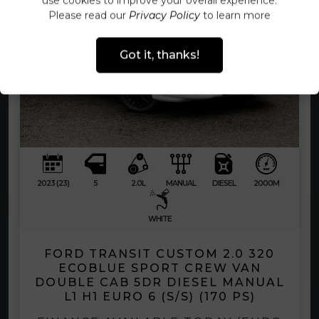
use cookies to improve your overall experience.
Please read our
Privacy Policy
to learn more
Got it, thanks!
2023 (23)
5
2.0L
MANUAL
DIESEL
2000M
WHITE
FORD TRANSIT CUSTOM 2.0 320
ECOBLUE SPORT CREW VAN
DOUBLE CAB 5DR DIESEL MANUAL
L1 H1 EURO 6 (S/S) (170 PS)