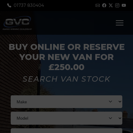
01737 830404
BUY ONLINE OR RESERVE
YOUR NEW VAN FOR
£250.00
SEARCH VAN STOCK