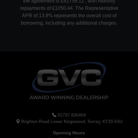
the agreement is £81759.12 , with monthly
repayments of £1050.44. The Representative
APR of 13.9% represents the overall cost of
borrowing, including any additional charges.
01737 830404
Brighton Road Lower Kingswood, Surrey, KT20 6SU
Opening Hours