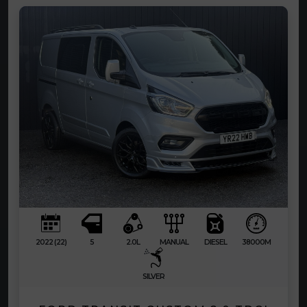
2022 (22)
5
2.0L
MANUAL
DIESEL
38000M
SILVER