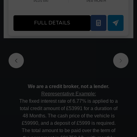
PLUS VAT
PER MONTH
FULL DETAILS
We are a credit broker, not a lender.
Representative Example:
The fixed interest rate of 6.77% is applied to a
total credit amount of £53991 for a duration of
48 Months. The cash price of the vehicle is
£59990, and a deposit of £5999 is required.
The total amount to be paid over the term of