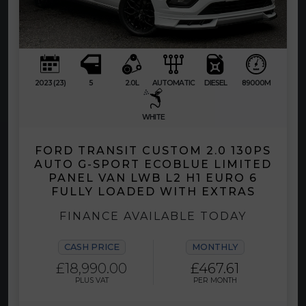
2023 (23)
5
2.0L
AUTOMATIC
DIESEL
89000M
WHITE
FORD TRANSIT CUSTOM 2.0 130PS
AUTO G-SPORT ECOBLUE LIMITED
PANEL VAN LWB L2 H1 EURO 6
FULLY LOADED WITH EXTRAS
FINANCE AVAILABLE TODAY
CASH PRICE
MONTHLY
£18,990.00
£467.61
PLUS VAT
PER MONTH