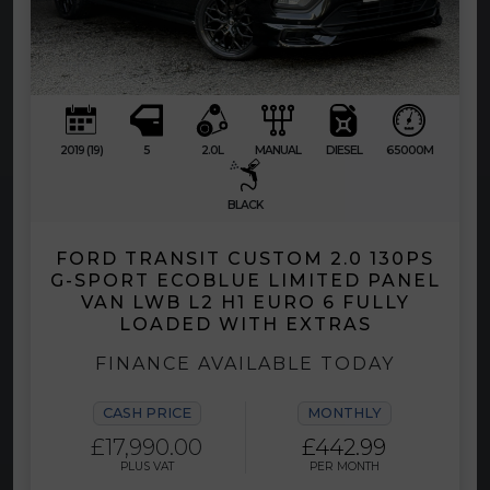
2019 (19)
5
2.0L
MANUAL
DIESEL
65000M
BLACK
FORD TRANSIT CUSTOM 2.0 130PS
G-SPORT ECOBLUE LIMITED PANEL
VAN LWB L2 H1 EURO 6 FULLY
LOADED WITH EXTRAS
FINANCE AVAILABLE TODAY
CASH PRICE
MONTHLY
£17,990.00
£442.99
PLUS VAT
PER MONTH