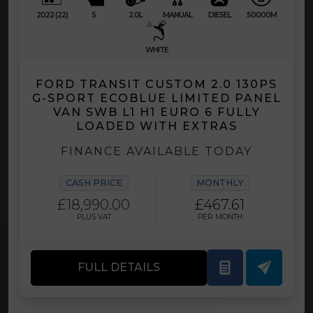
2022 (22)
5
2.0L
MANUAL
DIESEL
50000M
WHITE
FORD TRANSIT CUSTOM 2.0 130PS
G-SPORT ECOBLUE LIMITED PANEL
VAN SWB L1 H1 EURO 6 FULLY
LOADED WITH EXTRAS
FINANCE AVAILABLE TODAY
CASH PRICE
MONTHLY
£18,990.00
£467.61
PLUS VAT
PER MONTH
FULL DETAILS