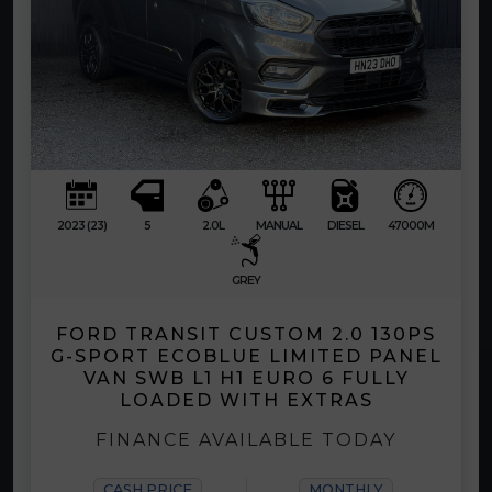
2023 (23)
5
2.0L
MANUAL
DIESEL
47000M
GREY
FORD TRANSIT CUSTOM 2.0 130PS
G-SPORT ECOBLUE LIMITED PANEL
VAN SWB L1 H1 EURO 6 FULLY
LOADED WITH EXTRAS
FINANCE AVAILABLE TODAY
CASH PRICE
MONTHLY