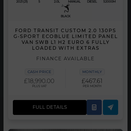
2021 (21)
5
2.0L
MANUAL
DIESEL
52000M
BLACK
FORD TRANSIT CUSTOM 2.0 130PS
G-SPORT ECOBLUE LIMITED PANEL
VAN SWB L1 H2 EURO 6 FULLY
LOADED WITH EXTRAS
FINANCE AVAILABLE
CASH PRICE
MONTHLY
£18,990.00
£467.61
PLUS VAT
PER MONTH
FULL DETAILS