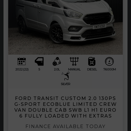
2022 (22)
5
2.0L
MANUAL
DIESEL
76000M
SILVER
FORD TRANSIT CUSTOM 2.0 130PS
G-SPORT ECOBLUE LIMITED CREW
VAN DOUBLE CAB SWB L1 H1 EURO
6 FULLY LOADED WITH EXTRAS
FINANCE AVAILABLE TODAY