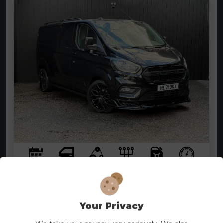
2021 (21)
5
2.0L
AUTOMATIC
DIESEL
83000M
BLACK
Your Privacy
FORD TRANSIT CUSTOM 2.0 130PS