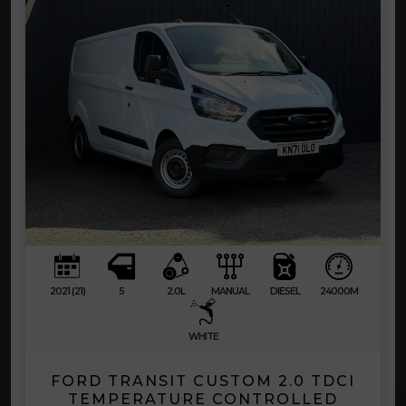
2021 (21)
5
2.0L
MANUAL
DIESEL
24000M
WHITE
FORD TRANSIT CUSTOM 2.0 TDCI
TEMPERATURE CONTROLLED