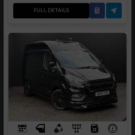
FULL DETAILS