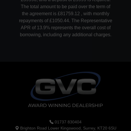
The total amount to be paid over the term of
the agreement is £81759.12 , with monthly
repayments of £1050.44. The Representative
APR of 13.9% represents the overall cost of
borrowing, including any additional charges.
01737 830404
Brighton Road Lower Kingswood, Surrey, KT20 6SU