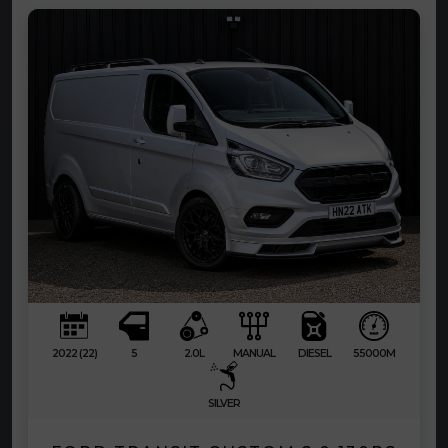
2022 (22)
5
2.0L
MANUAL
DIESEL
55000M
SILVER