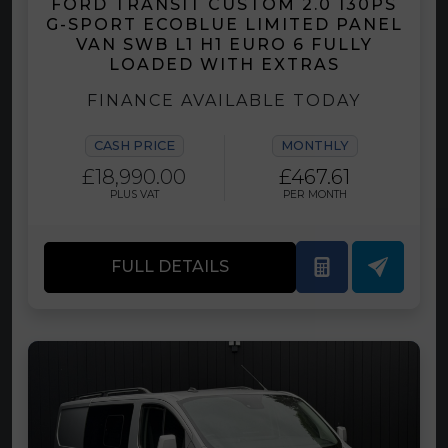
FORD TRANSIT CUSTOM 2.0 130PS
G-SPORT ECOBLUE LIMITED PANEL
VAN SWB L1 H1 EURO 6 FULLY
LOADED WITH EXTRAS
FINANCE AVAILABLE TODAY
CASH PRICE
MONTHLY
£18,990.00
£467.61
PLUS VAT
PER MONTH
FULL DETAILS