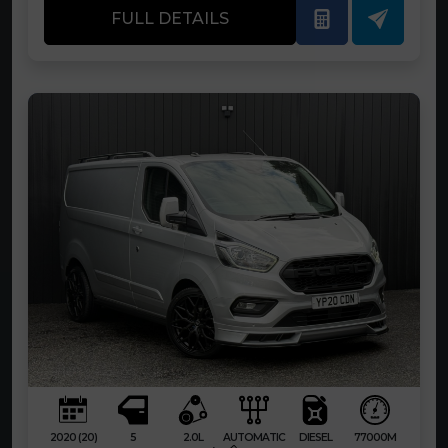
FULL DETAILS
2020 (20)
5
2.0L
AUTOMATIC
DIESEL
77000M