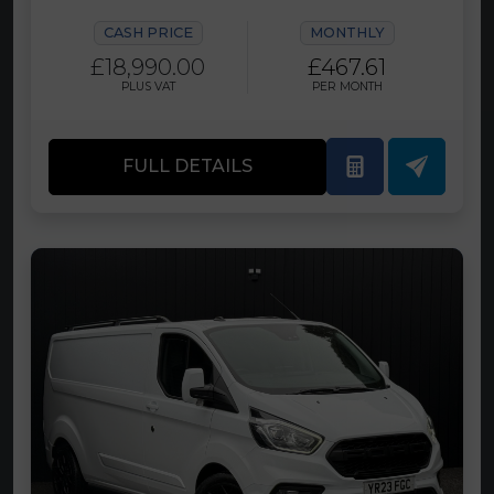
CASH PRICE
MONTHLY
£18,990.00
£467.61
PLUS VAT
PER MONTH
FULL DETAILS