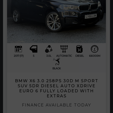
2017 (17)
5
3.0L
AUTOMATIC
DIESEL
66000M
BLACK
BMW X6 3.0 258PS 30D M SPORT
SUV 5DR DIESEL AUTO XDRIVE
EURO 6 FULLY LOADED WITH
EXTRAS
FINANCE AVAILABLE TODAY