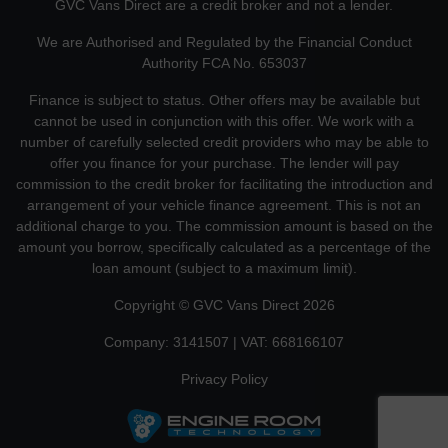
GVC Vans Direct are a credit broker and not a lender.
We are Authorised and Regulated by the Financial Conduct
Authority FCA No. 653037
Finance is subject to status. Other offers may be available but
cannot be used in conjunction with this offer. We work with a
number of carefully selected credit providers who may be able to
offer you finance for your purchase. The lender will pay
commission to the credit broker for facilitating the introduction and
arrangement of your vehicle finance agreement. This is not an
additional charge to you. The commission amount is based on the
amount you borrow, specifically calculated as a percentage of the
loan amount (subject to a maximum limit).
Copyright © GVC Vans Direct 2026
Company: 3141507 | VAT: 668166107
Privacy Policy