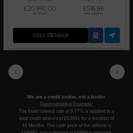
£20,990.00
£516.86
PLUS VAT
PER MONTH
FULL DETAILS
We are a credit broker, not a lender.
Representative Example:
The fixed interest rate of 6.77% is applied to a
total credit amount of £53991 for a duration of
48 Months. The cash price of the vehicle is
£59990, and a deposit of £5999 is required.