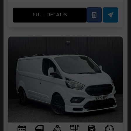
FULL DETAILS