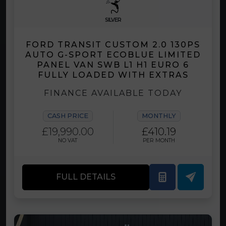
SILVER
FORD TRANSIT CUSTOM 2.0 130PS
AUTO G-SPORT ECOBLUE LIMITED
PANEL VAN SWB L1 H1 EURO 6
FULLY LOADED WITH EXTRAS
FINANCE AVAILABLE TODAY
CASH PRICE
MONTHLY
£19,990.00
£410.19
NO VAT
PER MONTH
FULL DETAILS