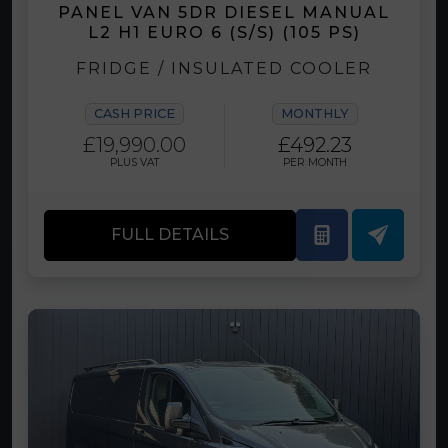
PANEL VAN 5DR DIESEL MANUAL
L2 H1 EURO 6 (S/S) (105 PS)
FRIDGE / INSULATED COOLER
CASH PRICE
MONTHLY
£19,990.00
£492.23
PLUS VAT
PER MONTH
FULL DETAILS