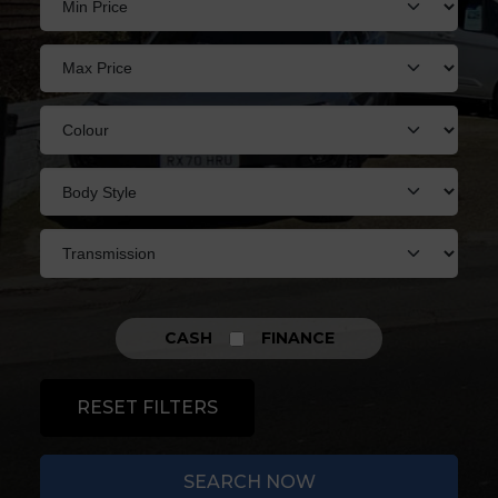
CASH
FINANCE