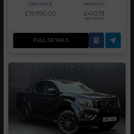
CASH PRICE
MONTHLY
£19,990.00
£410.19
PER MONTH
FULL DETAILS