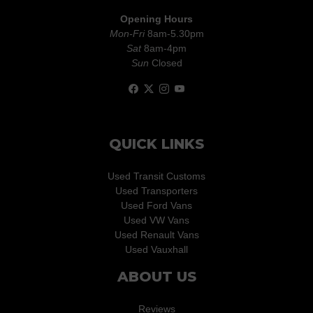
Opening Hours
Mon-Fri
8am-5.30pm
Sat
8am-4pm
Sun
Closed
QUICK LINKS
Used Transit Customs
Used Transporters
Used Ford Vans
Used VW Vans
Used Renault Vans
Used Vauxhall
ABOUT US
Reviews