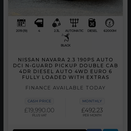
2019 (19)
4
2.3L
AUTOMATIC
DIESEL
62000M
BLACK
NISSAN NAVARA 2.3 190PS AUTO
DCI N-GUARD PICKUP DOUBLE CAB
4DR DIESEL AUTO 4WD EURO 6
FULLY LOADED WITH EXTRAS
FINANCE AVAILABLE TODAY
CASH PRICE
MONTHLY
£19,990.00
£492.23
PLUS VAT
PER MONTH