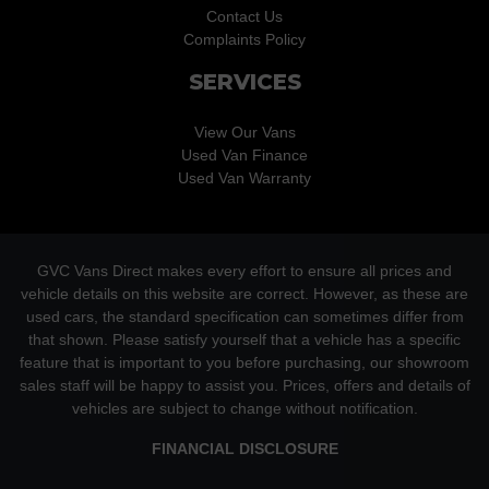
Contact Us
Complaints Policy
SERVICES
View Our Vans
Used Van Finance
Used Van Warranty
GVC Vans Direct makes every effort to ensure all prices and
vehicle details on this website are correct. However, as these are
used cars, the standard specification can sometimes differ from
that shown. Please satisfy yourself that a vehicle has a specific
feature that is important to you before purchasing, our showroom
sales staff will be happy to assist you. Prices, offers and details of
vehicles are subject to change without notification.
FINANCIAL DISCLOSURE