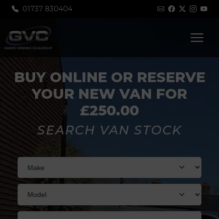
01737 830404
BUY ONLINE OR RESERVE
YOUR NEW VAN FOR
£250.00
SEARCH VAN STOCK