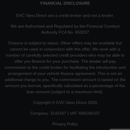
FINANCIAL DISCLOSURE
GVC Vans Direct are a credit broker and not a lender.
We are Authorised and Regulated by the Financial Conduct
Authority FCA No. 653037
Finance is subject to status. Other offers may be available but
cannot be used in conjunction with this offer. We work with a
number of carefully selected credit providers who may be able to
offer you finance for your purchase. The lender will pay
commission to the credit broker for facilitating the introduction and
arrangement of your vehicle finance agreement. This is not an
additional charge to you. The commission amount is based on the
amount you borrow, specifically calculated as a percentage of the
loan amount (subject to a maximum limit).
Copyright © GVC Vans Direct 2026
Company: 3141507 | VAT: 668166107
Privacy Policy