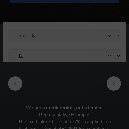
We are a credit broker, not a lender.
Representative Example:
The fixed interest rate of 6.77% is applied to a
total credit amount of £53991 for a duration of