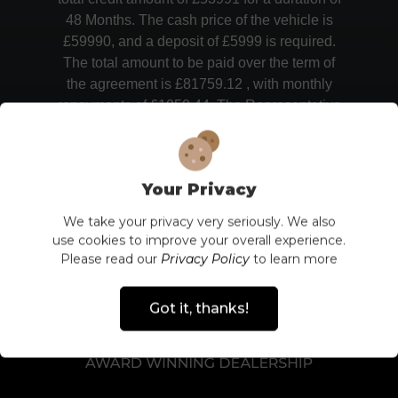
48 Months. The cash price of the vehicle is
£59990, and a deposit of £5999 is required.
The total amount to be paid over the term of
the agreement is £81759.12 , with monthly
repayments of £1050.44. The Representative
APR of 13.9% represents the overall cost of
borrowing, including any additional charges.
Your Privacy
We take your privacy very seriously. We also
use cookies to improve your overall experience.
Please read our
Privacy Policy
to learn more
Got it, thanks!