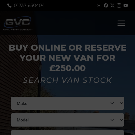
01737 830404
BUY ONLINE OR RESERVE
YOUR NEW VAN FOR
£250.00
SEARCH VAN STOCK