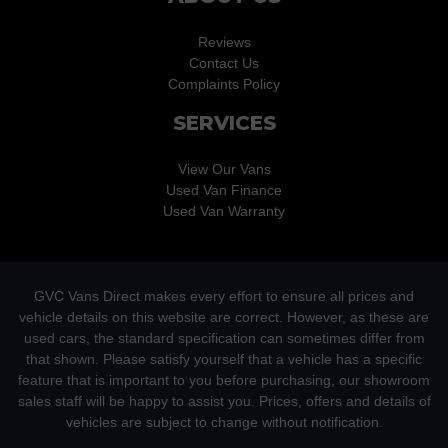
Reviews
Contact Us
Complaints Policy
SERVICES
View Our Vans
Used Van Finance
Used Van Warranty
GVC Vans Direct makes every effort to ensure all prices and
vehicle details on this website are correct. However, as these are
used cars, the standard specification can sometimes differ from
that shown. Please satisfy yourself that a vehicle has a specific
feature that is important to you before purchasing, our showroom
sales staff will be happy to assist you. Prices, offers and details of
vehicles are subject to change without notification.