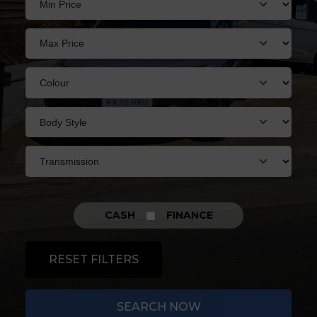
CASH
FINANCE