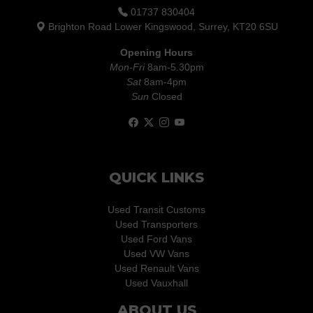
01737 830404
Brighton Road Lower Kingswood, Surrey, KT20 6SU
Opening Hours
Mon-Fri
8am-5.30pm
Sat
8am-4pm
Sun
Closed
QUICK LINKS
Used Transit Customs
Used Transporters
Used Ford Vans
Used VW Vans
Used Renault Vans
Used Vauxhall
ABOUT US