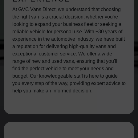
At GVC Vans Direct, we understand that choosing
the right van is a crucial decision, whether you're
looking to expand your business fleet or seeking a
reliable vehicle for personal use. With +30 years of
experience in the automotive industry, we have built
a reputation for delivering high-quality vans and
exceptional customer service. We offer a wide
range of new and used vans, ensuring that you'll
find the perfect vehicle to meet your needs and
budget. Our knowledgeable staff is here to guide
you every step of the way, providing expert advice to
help you make an informed decision.