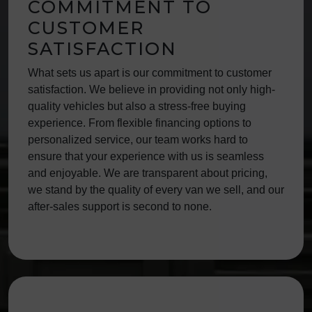
COMMITMENT TO
CUSTOMER
SATISFACTION
What sets us apart is our commitment to customer
satisfaction. We believe in providing not only high-
quality vehicles but also a stress-free buying
experience. From flexible financing options to
personalized service, our team works hard to
ensure that your experience with us is seamless
and enjoyable. We are transparent about pricing,
we stand by the quality of every van we sell, and our
after-sales support is second to none.