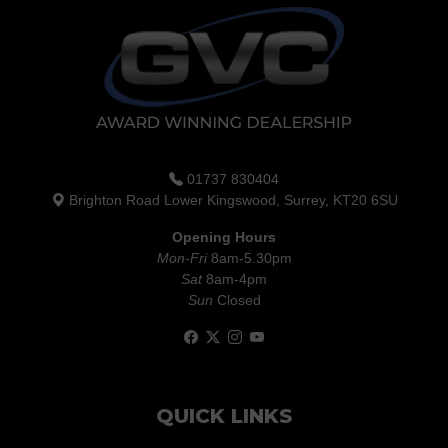
01737 830404
Brighton Road Lower Kingswood, Surrey, KT20 6SU
Opening Hours
Mon-Fri
8am-5.30pm
Sat
8am-4pm
Sun
Closed
QUICK LINKS