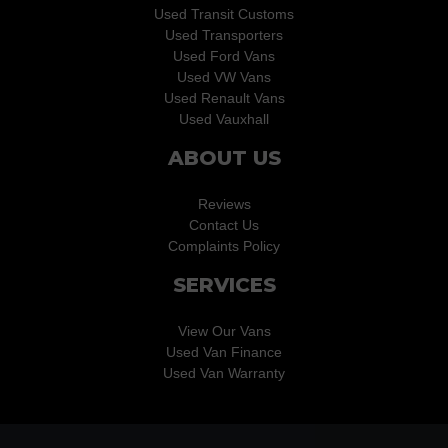
Used Transit Customs
Used Transporters
Used Ford Vans
Used VW Vans
Used Renault Vans
Used Vauxhall
ABOUT US
Reviews
Contact Us
Complaints Policy
SERVICES
View Our Vans
Used Van Finance
Used Van Warranty