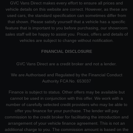
GVC Vans Direct makes every effort to ensure all prices and
vehicle details on this website are correct. However, as these are
used cars, the standard specification can sometimes differ from
that shown. Please satisfy yourself that a vehicle has a specific
feature that is important to you before purchasing, our showroom
sales staff will be happy to assist you. Prices, offers and details of
vehicles are subject to change without notification.
FINANCIAL DISCLOSURE
GVC Vans Direct are a credit broker and not a lender.
We are Authorised and Regulated by the Financial Conduct
Authority FCA No. 653037
Finance is subject to status. Other offers may be available but
cannot be used in conjunction with this offer. We work with a
number of carefully selected credit providers who may be able to
offer you finance for your purchase. The lender will pay
commission to the credit broker for facilitating the introduction and
arrangement of your vehicle finance agreement. This is not an
additional charge to you. The commission amount is based on the