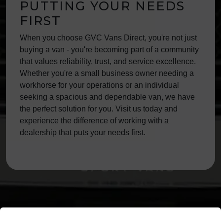
PUTTING YOUR NEEDS
FIRST
When you choose GVC Vans Direct, you're not just
buying a van - you're becoming part of a community
that values reliability, trust, and service excellence.
Whether you're a small business owner needing a
workhorse for your operations or an individual
seeking a spacious and dependable van, we have
the perfect solution for you. Visit us today and
experience the difference of working with a
dealership that puts your needs first.