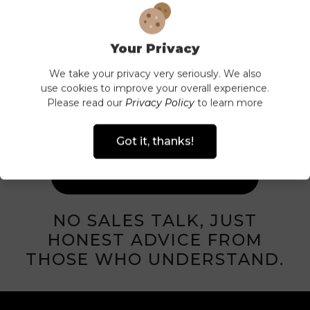
Your Privacy
HAVE A
We take your privacy very seriously. We also
use cookies to improve your overall experience.
QUESTION?
Please read our
Privacy Policy
to learn more
CALL US ON
Got it, thanks!
01737 830404
NO SALES TALK, JUST
HONEST ADVICE FROM
THOSE WHO UNDERSTAND.