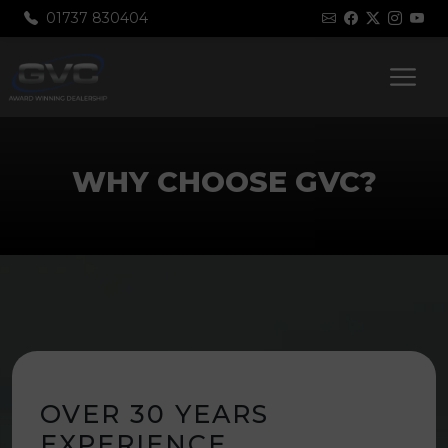
01737 830404
WHY CHOOSE GVC?
OVER 30 YEARS
EXPERIENCE