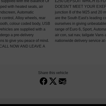
 supplied with the Balance Of
FUNDBALE IF THE VEHCILE
ed with heated seats, air
 Based 2 minutes off
indscreen, Automatic
ndon Gatwick. GVC Vans
e control, Alloy wheels, rear
vehicle dealership. We pride
etooth, colour coded body, USB
and aftercare. We have a wide
 vehicles are supplied with a
MWB, LWB, H/R, L/R, No VAT,
dergo a pre-delivery
 stock. We also offer a
ians to give you peace of mind.
nationwide delivery service at 
 CALL NOW AND LEAVE A
Share this vehicle