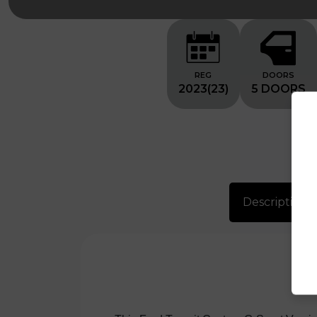
REG
DOORS
2023(23)
5 DOORS
Description