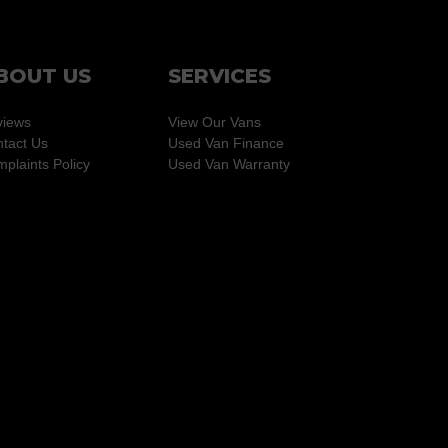
BOUT US
SERVICES
views
View Our Vans
tact Us
Used Van Finance
plaints Policy
Used Van Warranty