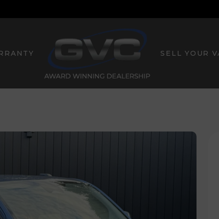
RRANTY
SELL YOUR 