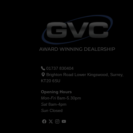
01737 830404
Brighton Road Lower Kingswood, Surrey,
KT20 6SU
Opening Hours
Mon-Fri
8am-5.30pm
Sat
8am-4pm
Sun
Closed