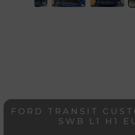
FORD TRANSIT CUST
SWB L1 H1 