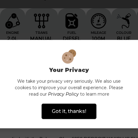
ENGINE
TRANS
FUEL
MILEAGE
COLOUR
2.0L
MANUAL
DIESEL
100M
BLUE
Your Privacy
We take your privacy very seriously. We also use
cookies to improve your overall experience. Please
Features List
Technical Specification
Finance
read our
Privacy Policy
to learn more
Got it, thanks!
DESCRIPTION