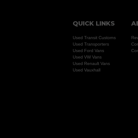
QUICK LINKS
A
Used Transit Customs
Re
Used Transporters
Con
Used Ford Vans
Com
Used VW Vans
Used Renault Vans
Used Vauxhall