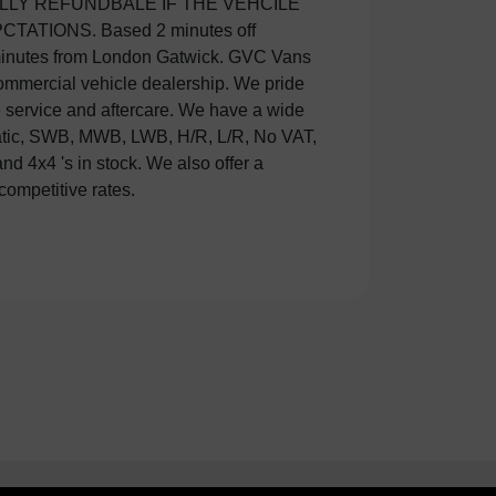
competitive rates.