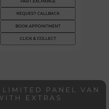
PART EXCHANGE
REQUEST CALLBACK
BOOK APPOINTMENT
CLICK & COLLECT
 LIMITED PANEL VAN
WITH EXTRAS