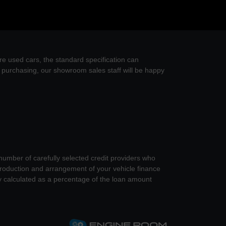
re used cars, the standard specification can
re purchasing, our showroom sales staff will be happy
 number of carefully selected credit providers who
introduction and arrangement of your vehicle finance
y calculated as a percentage of the loan amount