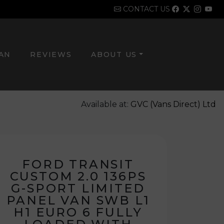
CONTACT US
VAN
REVIEWS
ABOUT US
Available at:
GVC (Vans Direct) Ltd
FORD TRANSIT
CUSTOM 2.0 136PS
G-SPORT LIMITED
PANEL VAN SWB L1
H1 EURO 6 FULLY