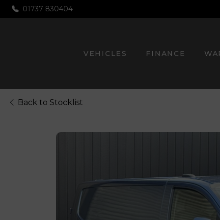
01737 830404
VEHICLES
FINANCE
WA
Back to Stocklist