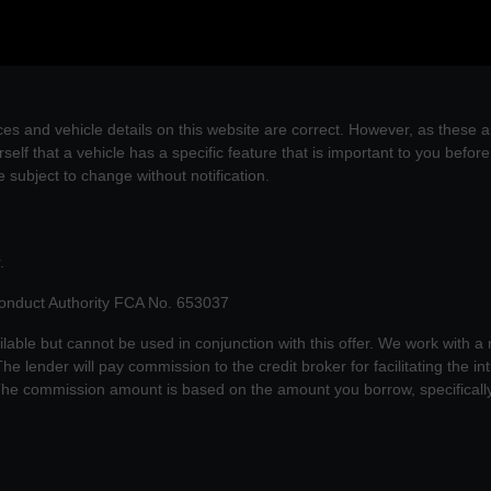
es and vehicle details on this website are correct. However, as these a
self that a vehicle has a specific feature that is important to you befo
re subject to change without notification.
.
Conduct Authority FCA No. 653037
ilable but cannot be used in conjunction with this offer. We work with a
he lender will pay commission to the credit broker for facilitating the 
 The commission amount is based on the amount you borrow, specificall