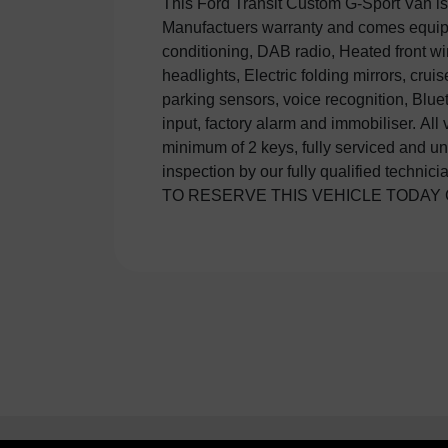
This Ford Transit Custom G-Sport Van is
£250 DEPSOIT WHICH IS FULLY RE
Manufactuers warranty and comes equipp
DOESN'T MEET YOUR EXEPCTATIONS.
conditioning, DAB radio, Heated front w
junction 8 of the M25 and 20 minutes from Lo
headlights, Electric folding mirrors, cruis
are the South East's leading commercial 
parking sensors, voice recognition, Blu
ourselves in giving unbeatable service 
input, factory alarm and immobiliser. All
range of Euro 6, Sport, Automatic, SWB, 
minimum of 2 keys, fully serviced and un
air con, sat nav, tailgate Vans and 4x4 's in
inspection by our fully qualified technic
TO RESERVE THIS VEHICLE TODAY