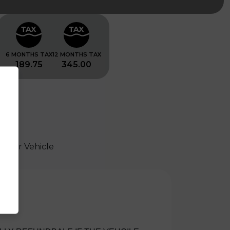
6 MONTHS TAX
12 MONTHS TAX
189.75
345.00
 Your Vehicle