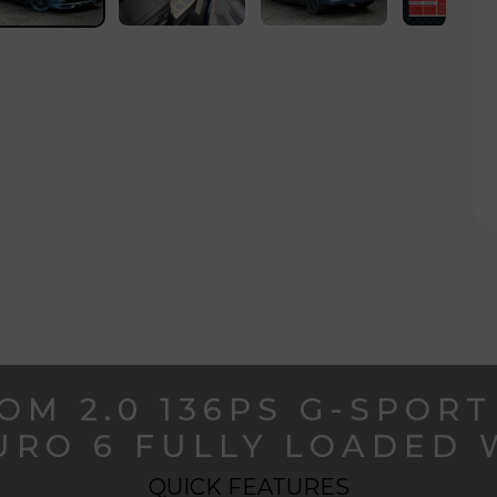
OM 2.0 136PS G-SPORT
EURO 6 FULLY LOADED 
QUICK FEATURES