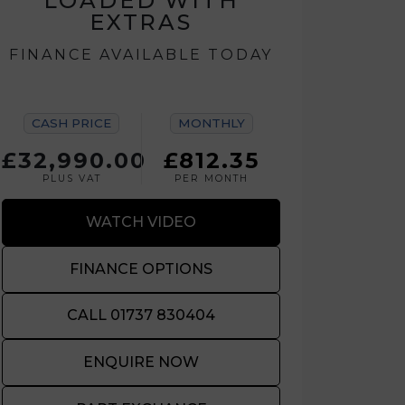
LOADED WITH
EXTRAS
FINANCE AVAILABLE TODAY
CASH PRICE
MONTHLY
£32,990.00
£812.35
PLUS VAT
PER MONTH
WATCH VIDEO
FINANCE OPTIONS
CALL 01737 830404
ENQUIRE NOW