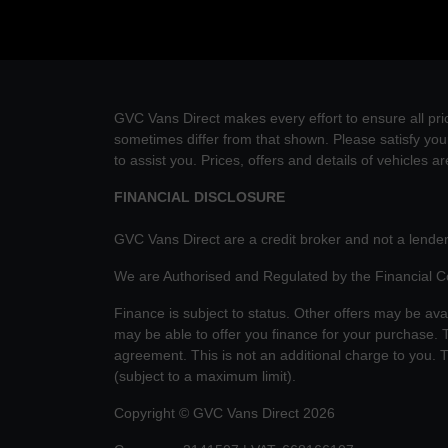
GVC Vans Direct makes every effort to ensure all pric
sometimes differ from that shown. Please satisfy your
to assist you. Prices, offers and details of vehicles a
FINANCIAL DISCLOSURE
GVC Vans Direct are a credit broker and not a lender
We are Authorised and Regulated by the Financial 
Finance is subject to status. Other offers may be ava
may be able to offer you finance for your purchase. T
agreement. This is not an additional charge to you.
(subject to a maximum limit).
Copyright © GVC Vans Direct 2026